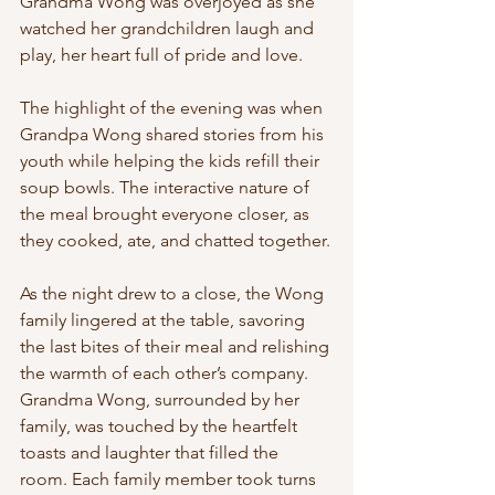
Grandma Wong was overjoyed as she 
watched her grandchildren laugh and 
play, her heart full of pride and love.
The highlight of the evening was when 
Grandpa Wong shared stories from his 
youth while helping the kids refill their 
soup bowls. The interactive nature of 
the meal brought everyone closer, as 
they cooked, ate, and chatted together.
As the night drew to a close, the Wong 
family lingered at the table, savoring 
the last bites of their meal and relishing 
the warmth of each other’s company. 
Grandma Wong, surrounded by her 
family, was touched by the heartfelt 
toasts and laughter that filled the 
room. Each family member took turns 