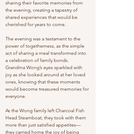
sharing their favorite memories from 
the evening, creating a tapestry of 
shared experiences that would be 
cherished for years to come.
The evening was a testament to the 
power of togetherness, as the simple 
act of sharing a meal transformed into 
a celebration of family bonds. 
Grandma Wong’s eyes sparkled with 
joy as she looked around at her loved 
ones, knowing that these moments 
would become treasured memories for 
everyone.
As the Wong family left Charcoal Fish 
Head Steamboat, they took with them 
more than just satisfied appetites—
they carried home the joy of being 