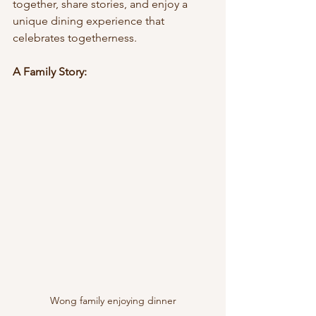
together, share stories, and enjoy a 
unique dining experience that 
celebrates togetherness.
A Family Story:
Wong family enjoying dinner