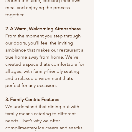
around the table, cooking their own 
meal and enjoying the process 
together.
2. A Warm, Welcoming Atmosphere
From the moment you step through 
our doors, you’ll feel the inviting 
ambiance that makes our restaurant a 
true home away from home. We’ve 
created a space that’s comfortable for 
all ages, with family-friendly seating 
and a relaxed environment that’s 
perfect for any occasion.
3. Family-Centric Features
We understand that dining out with 
family means catering to different 
needs. That’s why we offer 
complimentary ice cream and snacks 