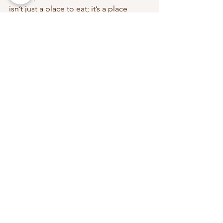
isn’t just a place to eat; it’s a place 
where family traditions are made and 
cherished.
Plan Your Visit:
Join us at Charcoal Fish Head 
Steamboat for a dining experience that 
goes beyond the ordinary. Create 
memories with your loved ones and 
enjoy a meal that’s as much about 
connection as it is about flavour. 
Visit us at our locations:
Kallang:
 5 Kallang Place, 
Singapore 339152