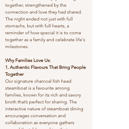
together, strengthened by the 
connection and love they had shared. 
The night ended not just with full 
stomachs, but with full hearts, a 
reminder of how special it is to come 
together as a family and celebrate life's 
milestones.
Why Families Love Us:
1. Authentic Flavours That Bring People 
Together
Our signature charcoal fish head 
steamboat is a favourite among 
families, known for its rich and savory 
broth that’s perfect for sharing. The 
interactive nature of steamboat dining 
encourages conversation and 
collaboration as everyone gathers 