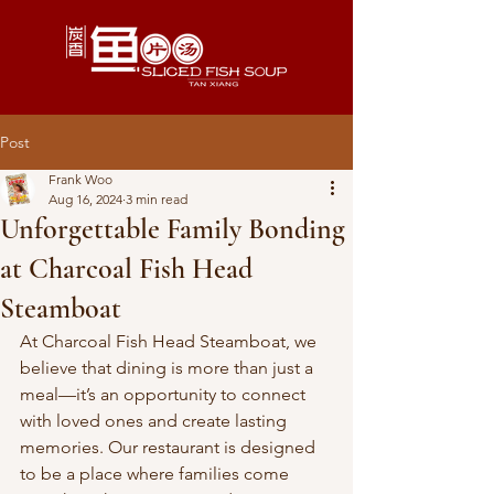
Post
Frank Woo
Aug 16, 2024
3 min read
Unforgettable Family Bonding
at Charcoal Fish Head
Steamboat
At Charcoal Fish Head Steamboat, we 
believe that dining is more than just a 
meal—it’s an opportunity to connect 
with loved ones and create lasting 
memories. Our restaurant is designed 
to be a place where families come 