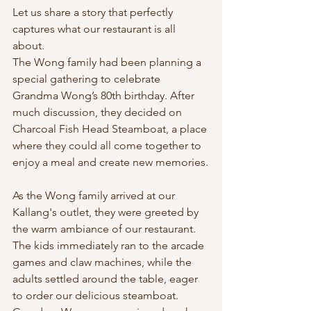
Let us share a story that perfectly 
captures what our restaurant is all 
about. 
The Wong family had been planning a 
special gathering to celebrate 
Grandma Wong’s 80th birthday. After 
much discussion, they decided on 
Charcoal Fish Head Steamboat, a place 
where they could all come together to 
enjoy a meal and create new memories.
As the Wong family arrived at our 
Kallang's outlet, they were greeted by 
the warm ambiance of our restaurant. 
The kids immediately ran to the arcade 
games and claw machines, while the 
adults settled around the table, eager 
to order our delicious steamboat. 