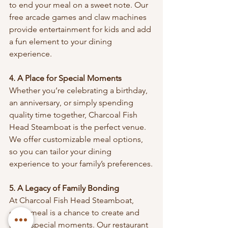
to end your meal on a sweet note. Our 
free arcade games and claw machines 
provide entertainment for kids and add 
a fun element to your dining 
experience.
4. A Place for Special Moments
Whether you’re celebrating a birthday, 
an anniversary, or simply spending 
quality time together, Charcoal Fish 
Head Steamboat is the perfect venue. 
We offer customizable meal options, 
so you can tailor your dining 
experience to your family’s preferences.
5. A Legacy of Family Bonding
At Charcoal Fish Head Steamboat, 
every meal is a chance to create and 
share special moments. Our restaurant 